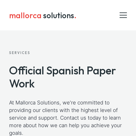
mallorca
solutions
.
SERVICES
HOME
Official Spanish Paper
ADMIN SERVICES
INSURANCE
Work
ABOUT US
At Mallorca Solutions, we're committed to
BLOG
providing our clients with the highest level of
COWORKING
service and support. Contact us today to learn
more about how we can help you achieve your
CONTACT
goals.