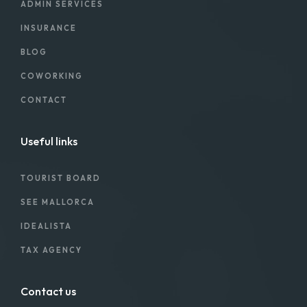
ADMIN SERVICES
INSURANCE
BLOG
COWORKING
CONTACT
Useful links
TOURIST BOARD
SEE MALLORCA
IDEALISTA
TAX AGENCY
Contact us