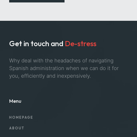
Get in touch
and
De-stress
Why deal with the headaches of navigating
Spanish administration when we can do it for
you, efficiently and inexpensively.
Menu
HOMEPAGE
ABOUT